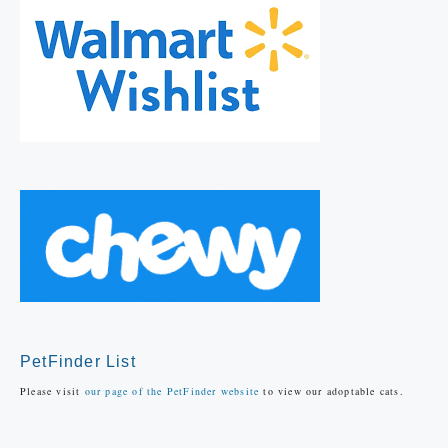
PetFinder List
Please visit
our page of the PetFinder website
to view our adoptable cats.