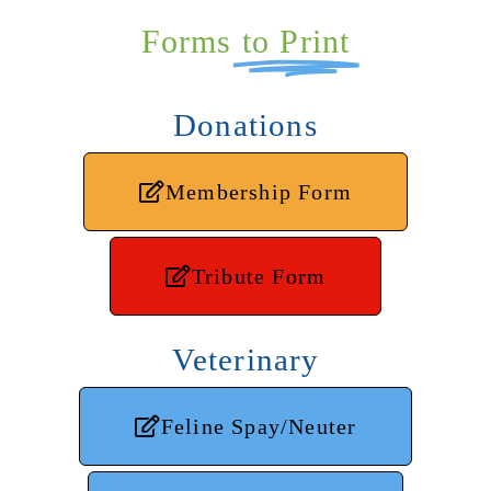
Forms
to Print
Donations
Membership Form
Tribute Form
Veterinary
Feline Spay/Neuter