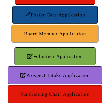
Foster Care Application
Board Member Application
Volunteer Application
Prospect Intake Application
Fundraising Chair Application