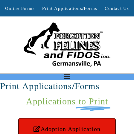
Online Forms
Print Applications/Forms
Contact Us
Print Applications/Forms
Applications
to Print
Adoption Application